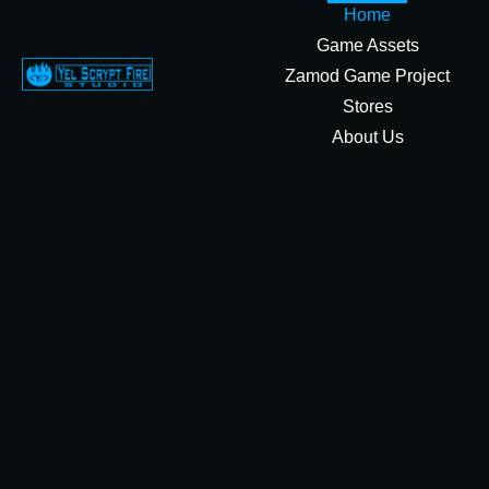
Home
Game Assets
Zamod Game Project
Stores
About Us