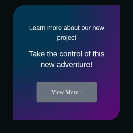
Learn more about our new
project
Take the control of this
new adventure!
View More