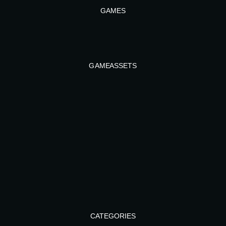
GAMES
GAME ASSETS
CATEGORIES