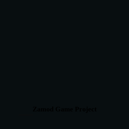
Zamod Game Project