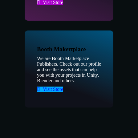
Visit Store
Booth Makertplace
We are Booth Marketplace
Publishers. Check out our profile
and see the assets that can help
you with your projects in Unity,
Blender and others.
Visit Store