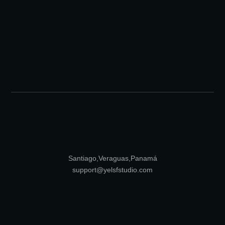
Santiago, Veraguas, Panamá
support@yelsfstudio.com