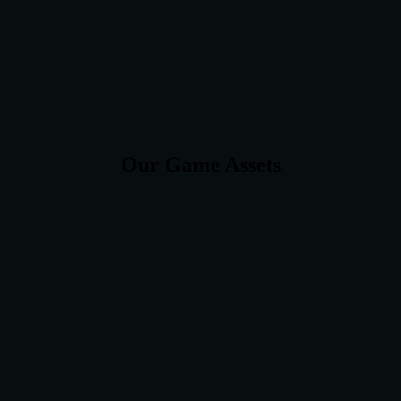
Our Game Assets