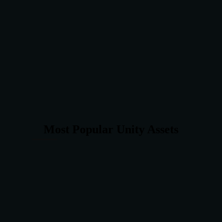
Most Popular Unity Assets