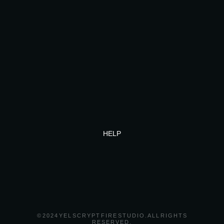
HELP
© 2024 YEL SCRYPT FIRE STUDIO. ALL RIGHTS
RESERVED.