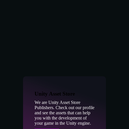
Unity Asset Store
We are Unity Asset Store
Publishers. Check out our profile
and see the assets that can help
you with the development of
your game in the Unity engine.