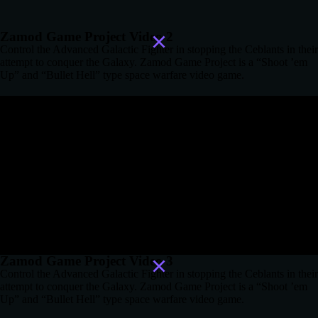
Zamod Game Project Video 2
Control the Advanced Galactic Fighter in stopping the Ceblants in their
attempt to conquer the Galaxy. Zamod Game Project is a “Shoot ’em
Up” and “Bullet Hell” type space warfare video game.
Zamod Game Project Video 3
Control the Advanced Galactic Fighter in stopping the Ceblants in their
attempt to conquer the Galaxy. Zamod Game Project is a “Shoot ’em
Up” and “Bullet Hell” type space warfare video game.