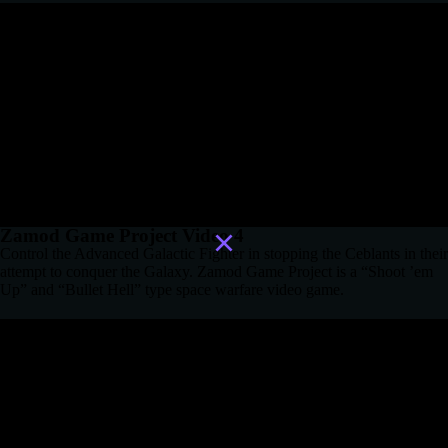
Zamod Game Project Video 4
Control the Advanced Galactic Fighter in stopping the Ceblants in their
attempt to conquer the Galaxy. Zamod Game Project is a “Shoot ’em
Up” and “Bullet Hell” type space warfare video game.