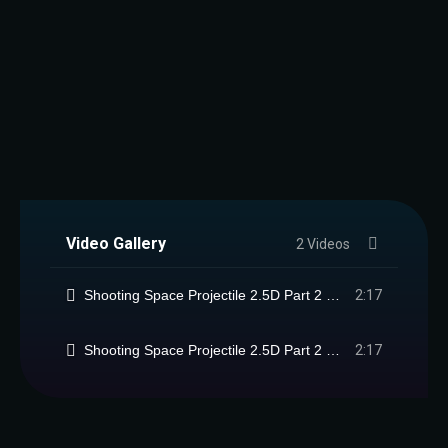
Video Gallery
2 Videos
Shooting Space Projectile 2.5D Part 2 Package
2:17
Shooting Space Projectile 2.5D Part 2 Package
2:17