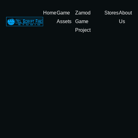
Home
Game
Zamod
Stores
About
Assets
Game
Us
Project