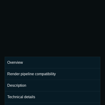
Overview
Render pipeline compatibility
Description
Technical details