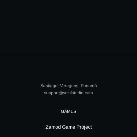
Santiago, Veraguas, Panamá
support@yelsfstudio.com
GAMES
Zamod Game Project