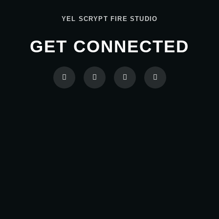
YEL SCRYPT FIRE STUDIO
GET CONNECTED