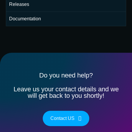
Releases
Documentation
Do you need help?
Leave us your contact details and we
will get back to you shortly!
Contact US