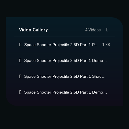
Video Gallery
4 Videos
Space Shooter Projectile 2.5D Part 1 Package
1:38
Space Shooter Projectile 2.5D Part 1 Demo 2 video (Xtreme!)
Space Shooter Projectile 2.5D Part 1 Shader features
Space Shooter Projectile 2.5D Part 1 Demo 2 Short