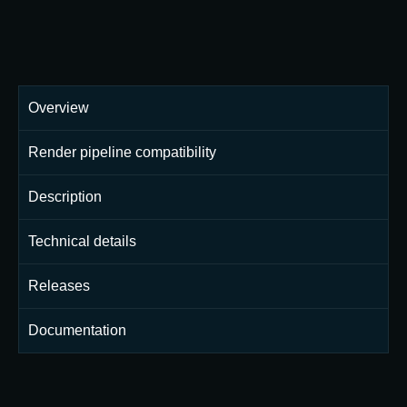
Overview
Render pipeline compatibility
Description
Technical details
Releases
Documentation