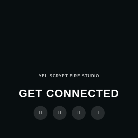
YEL SCRYPT FIRE STUDIO
GET CONNECTED