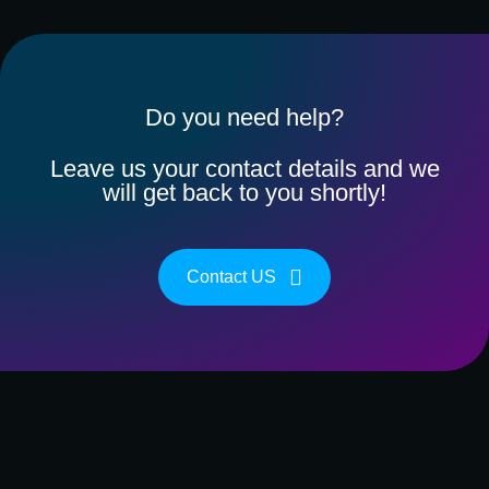
Do you need help?
Leave us your contact details and we
will get back to you shortly!
Contact US