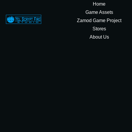
Home
Game Assets
Zamod Game Project
Stores
About Us