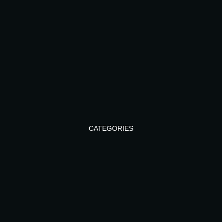
CATEGORIES