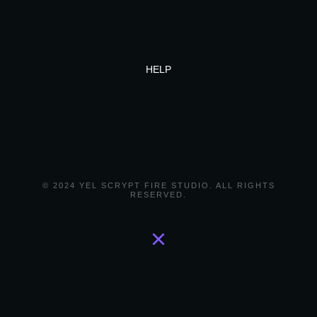
HELP
© 2024 YEL SCRYPT FIRE STUDIO. ALL RIGHTS
RESERVED.