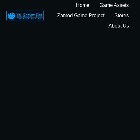
Home
Game Assets
Zamod Game Project
Stores
About Us