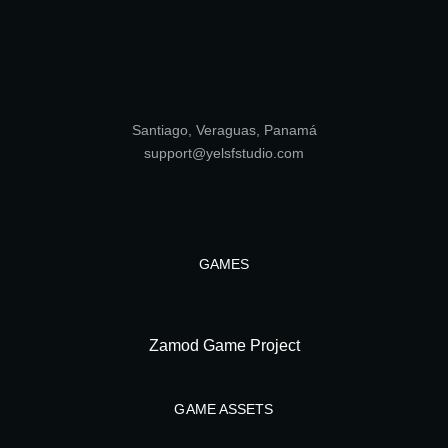
Santiago, Veraguas, Panamá
support@yelsfstudio.com
GAMES
Zamod Game Project
GAME ASSETS