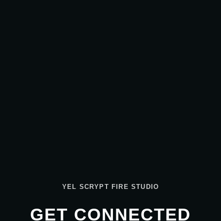
YEL SCRYPT FIRE STUDIO
GET CONNECTED