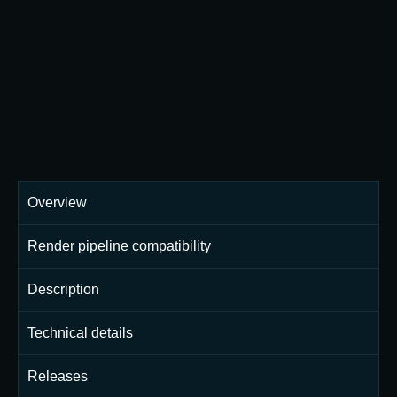
Overview
Render pipeline compatibility
Description
Technical details
Releases