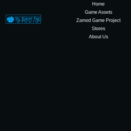
Home
Game Assets
Zamod Game Project
Stores
About Us