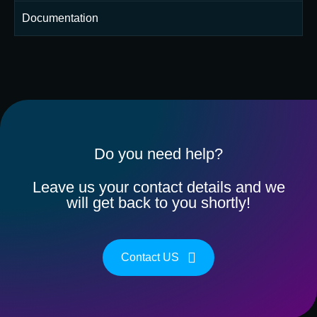
Documentation
Do you need help?
Leave us your contact details and we
will get back to you shortly!
Contact US